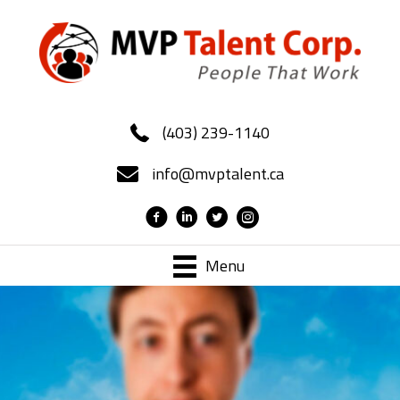
(403) 239-1140
info@mvptalent.ca
Menu