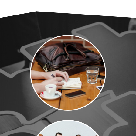
Why MVP
Search Jobs