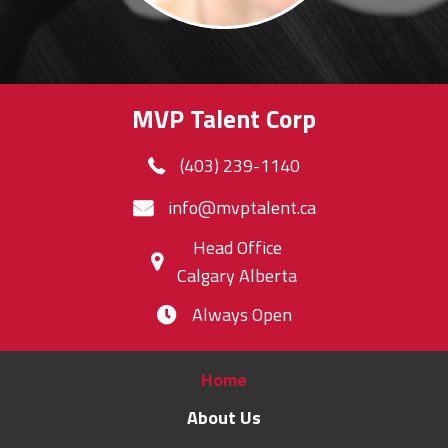
MVP Talent Corp
(403) 239-1140
info@mvptalent.ca
Head Office
Calgary Alberta
Always Open
Home
About Us