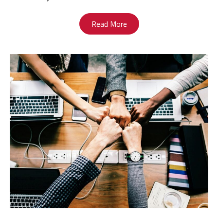
Read More