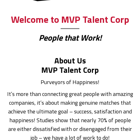
Welcome to MVP Talent Corp
People that Work!
About Us
MVP Talent Corp
Purveyors of Happiness!
It’s more than connecting great people with amazing
companies, it’s about making genuine matches that
achieve the ultimate goal – success, satisfaction and
happiness! Studies show that nearly 70% of people
are either dissatisfied with or disengaged from their
job – we have a lot of work to do!