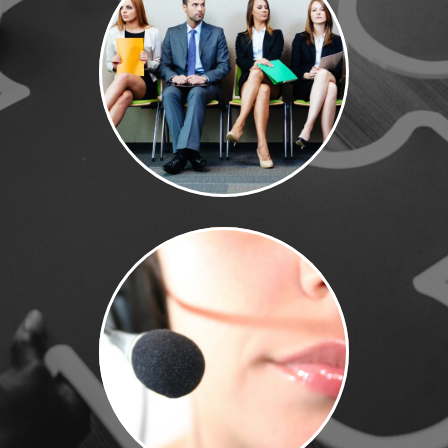
Contact Us